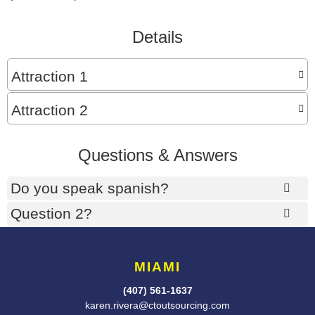
Details
Attraction 1
Attraction 2
Questions & Answers
Do you speak spanish?
Question 2?
MIAMI
(407) 561-1637
karen.rivera@ctoutsourcing.com