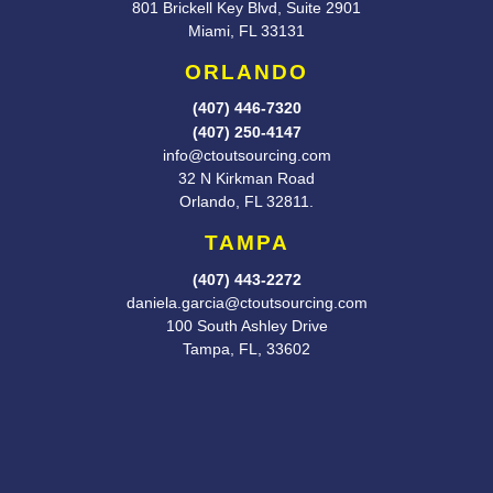
801 Brickell Key Blvd, Suite 2901
Miami, FL 33131
ORLANDO
(407) 446-7320
(407) 250-4147
info@ctoutsourcing.com
32 N Kirkman Road
Orlando, FL
32811.
TAMPA
(407) 443-2272
daniela.garcia@ctoutsourcing.com
100 South Ashley Drive
Tampa, FL, 33602