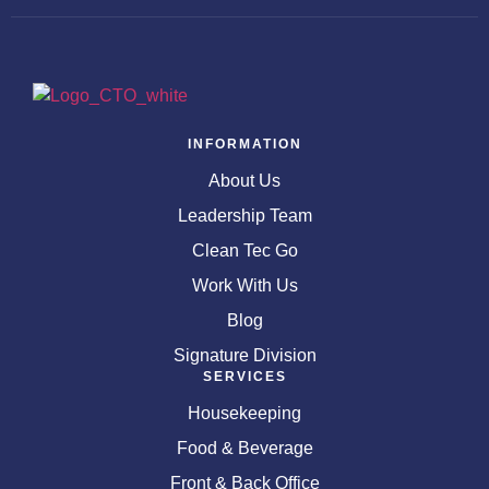
INFORMATION
About Us
Leadership Team
Clean Tec Go
Work With Us
Blog
Signature Division
SERVICES
Housekeeping
Food & Beverage
Front & Back Office