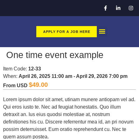
APPLY FOR A JOB HERE
CLEAN TEC GO
APPLY HERE FOR A JOB
One time event example
Item Code:
12-33
When:
April 26, 2025 11:00 am - April 29, 2026 7:00 pm
$
49.00
From USD
Lorem ipsum dolor sit amet, utinam munere antiopam vel ad.
Qui eros iusto te. Nec ad feugiat honestatis. Quo illum
detraxit an. Ius eius quodsi molestiae at, nostrum
definitiones his cu. Discere referrentur mea id, an pri novum
possim deterruisset. Eum oratio reprehendunt cu. Nec te
quem assum postea.