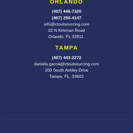
ORLANDO
(407) 446-7320
(407) 250-4147
info@ctoutsourcing.com
32 N Kirkman Road
Orlando, FL
32811.
TAMPA
(407) 443-2272
daniela.garcia@ctoutsourcing.com
100 South Ashley Drive
Tampa, FL, 33602