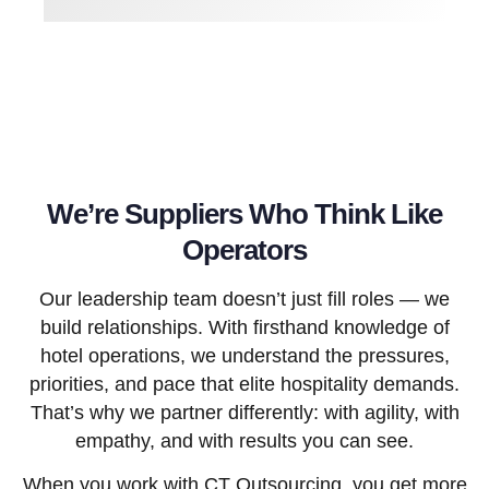
We’re Suppliers Who Think Like
Operators
Our leadership team doesn’t just fill roles — we
build relationships. With firsthand knowledge of
hotel operations, we understand the pressures,
priorities, and pace that elite hospitality demands.
That’s why we partner differently: with agility, with
empathy, and with results you can see.
When you work with CT Outsourcing, you get more