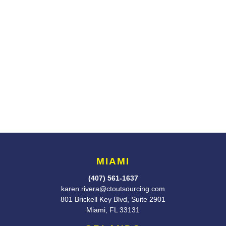
MIAMI
(407) 561-1637
karen.rivera@ctoutsourcing.com
801 Brickell Key Blvd, Suite 2901
Miami, FL 33131