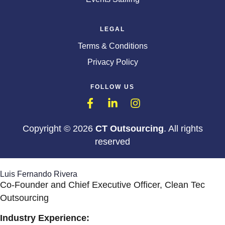
LEGAL
Terms & Conditions
Privacy Policy
FOLLOW US
Copyright © 2026
CT Outsourcing
. All rights
reserved
Luis Fernando Rivera
Co-Founder and Chief Executive Officer, Clean Tec
Outsourcing
Industry Experience: