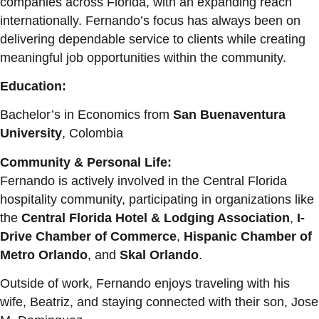
companies across Florida, with an expanding reach
internationally. Fernando’s focus has always been on
delivering dependable service to clients while creating
meaningful job opportunities within the community.
Education:
Bachelor’s in Economics from
San Buenaventura
University
, Colombia
Community & Personal Life:
Fernando is actively involved in the Central Florida
hospitality community, participating in organizations like
the
Central Florida Hotel & Lodging Association
,
I-
Drive Chamber of Commerce
,
Hispanic Chamber of
Metro Orlando
, and
Skal Orlando
.
Outside of work, Fernando enjoys traveling with his
wife, Beatriz, and staying connected with their son, Jose