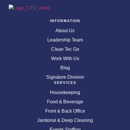
INFORMATION
About Us
Leadership Team
Clean Tec Go
Work With Us
Blog
Signature Division
SERVICES
Housekeeping
Food & Beverage
Front & Back Office
Janitorial & Deep Cleaning
Events Staffing