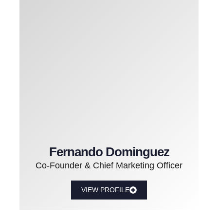
Fernando Dominguez
Co-Founder & Chief Marketing Officer
VIEW PROFILE