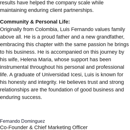
results have helped the company scale while
maintaining enduring client partnerships.
Community & Personal Life:
Originally from Colombia, Luis Fernando values family
above all. He is a proud father and a new grandfather,
embracing this chapter with the same passion he brings
to his business. He is accompanied on this journey by
his wife, Helena Maria, whose support has been
instrumental throughout his personal and professional
life. A graduate of Universidad Icesi, Luis is known for
his honesty and integrity. He believes trust and strong
relationships are the foundation of good business and
enduring success.
Fernando Dominguez
Co-Founder & Chief Marketing Officer