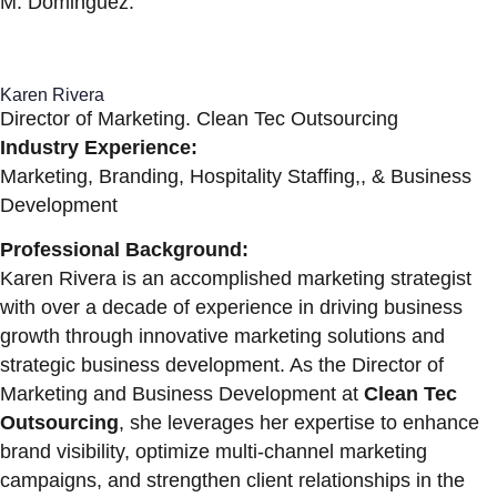
M. Dominguez.
Karen Rivera
Director of Marketing. Clean Tec Outsourcing
Industry Experience:
Marketing, Branding, Hospitality Staffing,, & Business
Development
Professional Background:
Karen Rivera is an accomplished marketing strategist
with over a decade of experience in driving business
growth through innovative marketing solutions and
strategic business development. As the Director of
Marketing and Business Development at
Clean Tec
Outsourcing
, she leverages her expertise to enhance
brand visibility, optimize multi-channel marketing
campaigns, and strengthen client relationships in the