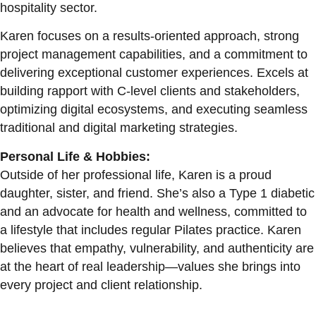
hospitality sector.
Karen focuses on a results-oriented approach, strong
project management capabilities, and a commitment to
delivering exceptional customer experiences. Excels at
building rapport with C-level clients and stakeholders,
optimizing digital ecosystems, and executing seamless
traditional and digital marketing strategies.
Personal Life & Hobbies:
Outside of her professional life, Karen is a proud
daughter, sister, and friend. She’s also a Type 1 diabetic
and an advocate for health and wellness, committed to
a lifestyle that includes regular Pilates practice. Karen
believes that empathy, vulnerability, and authenticity are
at the heart of real leadership—values she brings into
every project and client relationship.