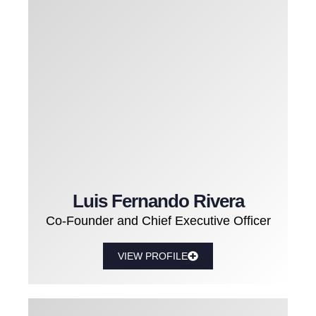
Luis Fernando Rivera
Co-Founder and Chief Executive Officer
VIEW PROFILE