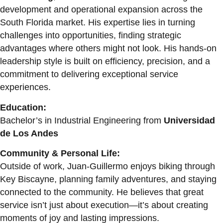
development and operational expansion across the
South Florida market. His expertise lies in turning
challenges into opportunities, finding strategic
advantages where others might not look. His hands-on
leadership style is built on efficiency, precision, and a
commitment to delivering exceptional service
experiences.
Education:
Bachelor’s in Industrial Engineering from
Universidad
de Los Andes
Community & Personal Life:
Outside of work, Juan-Guillermo enjoys biking through
Key Biscayne, planning family adventures, and staying
connected to the community. He believes that great
service isn’t just about execution—it’s about creating
moments of joy and lasting impressions.