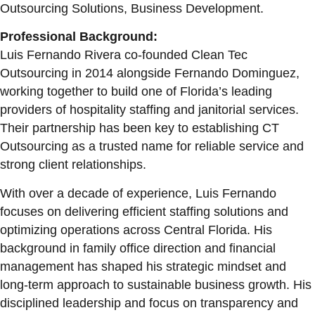
Outsourcing Solutions, Business Development.
Professional Background:
Luis Fernando Rivera co-founded Clean Tec
Outsourcing in 2014 alongside Fernando Dominguez,
working together to build one of Florida’s leading
providers of hospitality staffing and janitorial services.
Their partnership has been key to establishing CT
Outsourcing as a trusted name for reliable service and
strong client relationships.
With over a decade of experience, Luis Fernando
focuses on delivering efficient staffing solutions and
optimizing operations across Central Florida. His
background in family office direction and financial
management has shaped his strategic mindset and
long-term approach to sustainable business growth. His
disciplined leadership and focus on transparency and