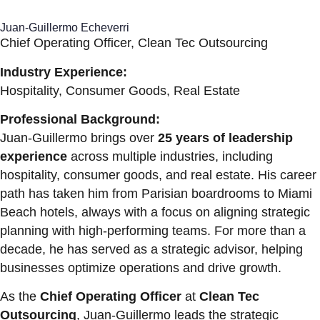
Juan-Guillermo Echeverri
Chief Operating Officer, Clean Tec Outsourcing
Industry Experience:
Hospitality, Consumer Goods, Real Estate
Professional Background:
Juan-Guillermo brings over
25 years of leadership
experience
across multiple industries, including
hospitality, consumer goods, and real estate. His career
path has taken him from Parisian boardrooms to Miami
Beach hotels, always with a focus on aligning strategic
planning with high-performing teams. For more than a
decade, he has served as a strategic advisor, helping
businesses optimize operations and drive growth.
As the
Chief Operating Officer
at
Clean Tec
Outsourcing
, Juan-Guillermo leads the strategic