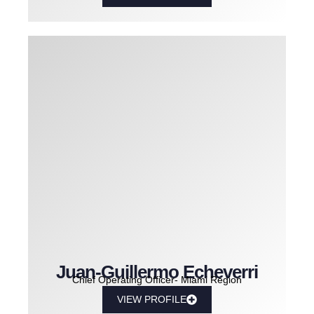
Juan-Guillermo Echeverri
Chief Operating Officer- Miami Region
VIEW PROFILE