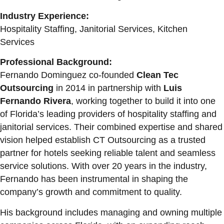
Industry Experience:
Hospitality Staffing, Janitorial Services, Kitchen
Services
Professional Background:
Fernando Dominguez co-founded
Clean Tec
Outsourcing
in 2014 in partnership with
Luis
Fernando Rivera
, working together to build it into one
of Florida’s leading providers of hospitality staffing and
janitorial services. Their combined expertise and shared
vision helped establish CT Outsourcing as a trusted
partner for hotels seeking reliable talent and seamless
service solutions. With over 20 years in the industry,
Fernando has been instrumental in shaping the
company’s growth and commitment to quality.
His background includes managing and owning multiple