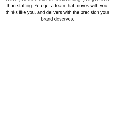
than staffing. You get a team that moves with you,
thinks like you, and delivers with the precision your
brand deserves.