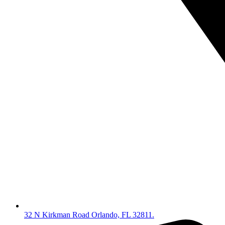
32 N Kirkman Road Orlando, FL 32811.