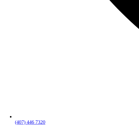
(407) 446 7320