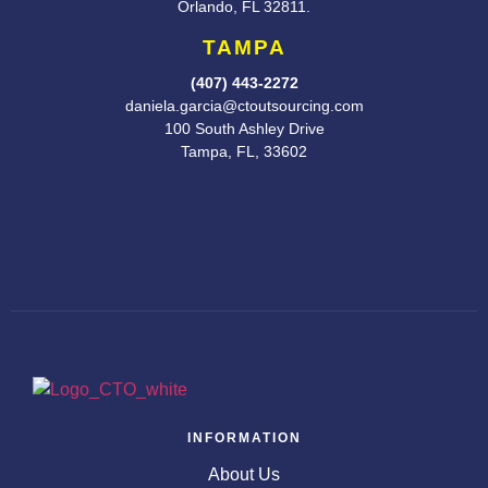
Orlando, FL
32811.
TAMPA
(407) 443-2272
daniela.garcia@ctoutsourcing.com
100 South Ashley Drive
Tampa, FL, 33602
INFORMATION
About Us