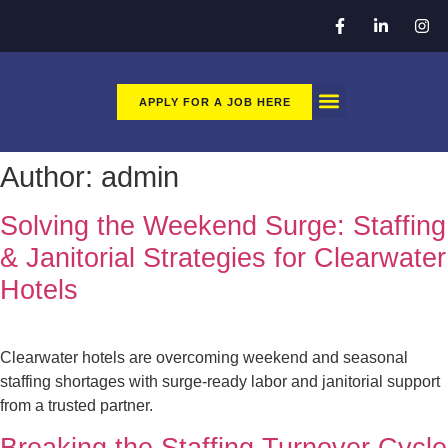
APPLY FOR A JOB HERE
CLEAN TEC GO
APPLY HERE FOR A JOB
Author:
admin
Solving the Weekend Surge: Staffing
& Janitorial Strategies for Clearwater
Hotels
Clearwater hotels are overcoming weekend and seasonal
staffing shortages with surge-ready labor and janitorial support
from a trusted partner.
Breaking the Staffing Turnover Cycle