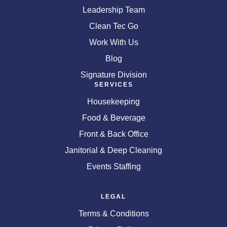
Leadership Team
Clean Tec Go
Work With Us
Blog
Signature Division
SERVICES
Housekeeping
Food & Beverage
Front & Back Office
Janitorial & Deep Cleaning
Events Staffing
LEGAL
Terms & Conditions