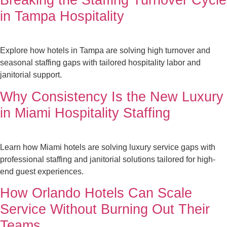
in Tampa Hospitality
Explore how hotels in Tampa are solving high turnover and
seasonal staffing gaps with tailored hospitality labor and
janitorial support.
Why Consistency Is the New Luxury
in Miami Hospitality Staffing
Learn how Miami hotels are solving luxury service gaps with
professional staffing and janitorial solutions tailored for high-
end guest experiences.
How Orlando Hotels Can Scale
Service Without Burning Out Their
Teams