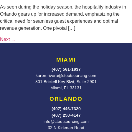
As seen during the holiday season, the hospitality industry in
Orlando gears up for increased demand, emphasizing the
critical need for seamless guest experiences and optimal
revenue generation. One pivotal […]
Next
→
MIAMI
(407) 561-1637
karen.rivera@ctoutsourcing.com
801 Brickell Key Blvd, Suite 2901
Miami, FL 33131
ORLANDO
(407) 446-7320
(407) 250-4147
info@ctoutsourcing.com
32 N Kirkman Road