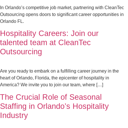
In Orlando’s competitive job market, partnering with CleanTec
Outsourcing opens doors to significant career opportunities in
Orlando FL.
Hospitality Careers: Join our
talented team at CleanTec
Outsourcing
Are you ready to embark on a fulfilling career journey in the
heart of Orlando, Florida, the epicenter of hospitality in
America? We invite you to join our team, where […]
The Crucial Role of Seasonal
Staffing in Orlando’s Hospitality
Industry