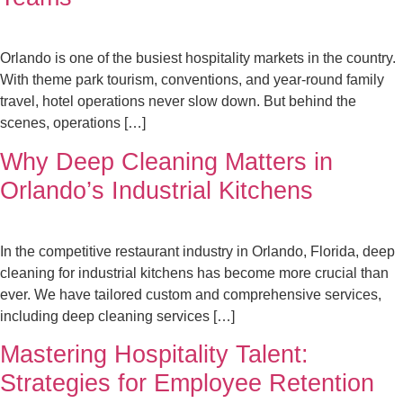
Orlando is one of the busiest hospitality markets in the country.
With theme park tourism, conventions, and year-round family
travel, hotel operations never slow down. But behind the
scenes, operations […]
Why Deep Cleaning Matters in
Orlando’s Industrial Kitchens
In the competitive restaurant industry in Orlando, Florida, deep
cleaning for industrial kitchens has become more crucial than
ever. We have tailored custom and comprehensive services,
including deep cleaning services […]
Mastering Hospitality Talent:
Strategies for Employee Retention