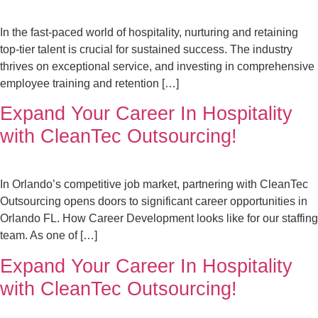
In the fast-paced world of hospitality, nurturing and retaining
top-tier talent is crucial for sustained success. The industry
thrives on exceptional service, and investing in comprehensive
employee training and retention […]
Expand Your Career In Hospitality
with CleanTec Outsourcing!
In Orlando’s competitive job market, partnering with CleanTec
Outsourcing opens doors to significant career opportunities in
Orlando FL. How Career Development looks like for our staffing
team. As one of […]
Expand Your Career In Hospitality
with CleanTec Outsourcing!