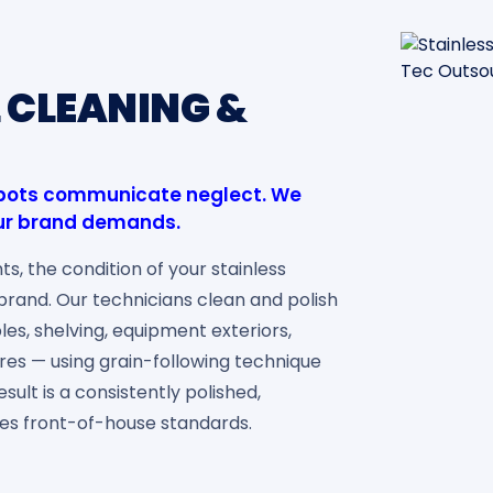
L CLEANING &
 spots communicate neglect. We
your brand demands.
ts, the condition of your stainless
r brand. Our technicians clean and polish
les, shelving, equipment exteriors,
ures — using grain-following technique
sult is a consistently polished,
es front-of-house standards.