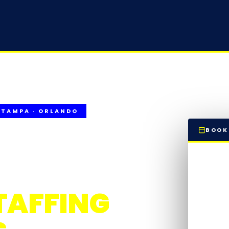
 TAMPA · ORLANDO
BOOK
T CLEANING
S
TAFFING