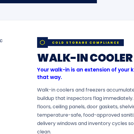
COLD STORAGE COMPLIANCE
WALK-IN COOLER 
Your walk-in is an extension of your 
that way.
Walk-in coolers and freezers accumulate 
buildup that inspectors flag immediately.
floors, ceiling panels, door gaskets, shelv
temperature-safe, food-approved saniti
delivery windows and inventory cycles so
clean.