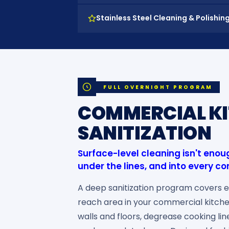
Stainless Steel Cleaning & Polishin
FULL OVERNIGHT PROGRAM
COMMERCIAL KI
SANITIZATION
Surface-level cleaning isn't eno
under the lines, and into every co
A deep sanitization program covers e
reach area in your commercial kitch
walls and floors, degrease cooking li