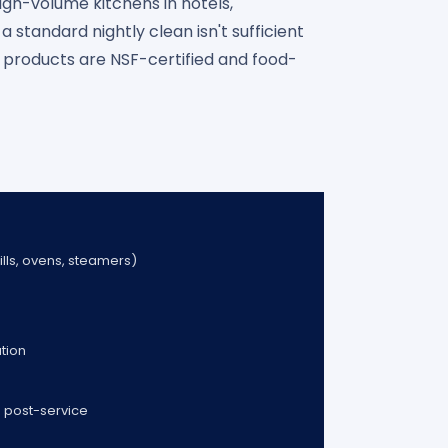
gh-volume kitchens in hotels,
 standard nightly clean isn't sufficient
l products are NSF-certified and food-
rills, ovens, steamers)
ation
 post-service