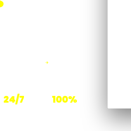
S
ined for hospitality
ersight and
SEE OUR SERVICES
24/7
100%
Overnight Programs
Managed Teams —
Available
Not Temp Labor