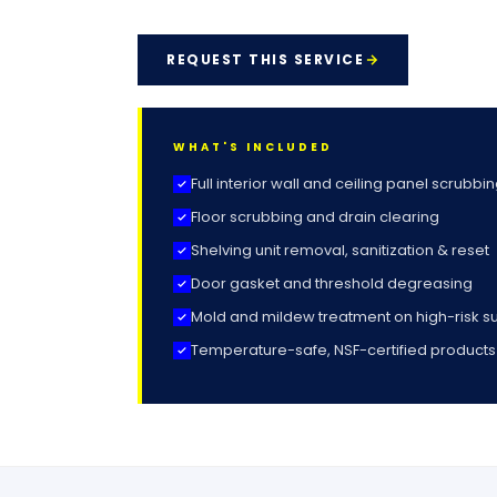
REQUEST THIS SERVICE
WHAT'S INCLUDED
Full interior wall and ceiling panel scrubbi
Floor scrubbing and drain clearing
Shelving unit removal, sanitization & reset
Door gasket and threshold degreasing
Mold and mildew treatment on high-risk s
Temperature-safe, NSF-certified products