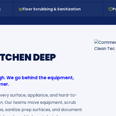
g
Floor Scrubbing & Sanitization
P
TCHEN DEEP
ugh. We go behind the equipment,
rner.
very surface, appliance, and hard-to-
en. Our teams move equipment, scrub
nes, sanitize prep surfaces, and document