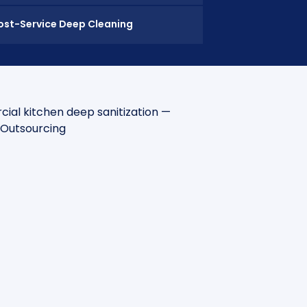
ost-Service Deep Cleaning