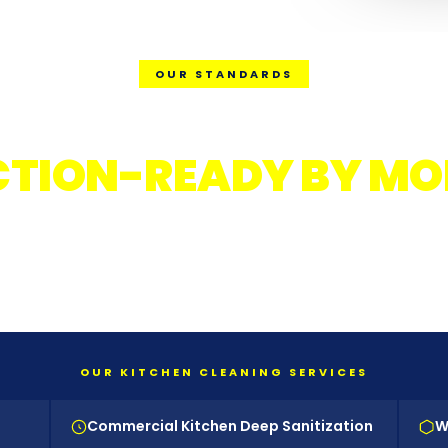
OUR STANDARDS
Y KITCHEN. EVERY N
CTION-READY BY MO
OSHA-trained crews. Food-safe certified products
rvisor-led quality checks. Digital documentation 
every service.
OUR KITCHEN CLEANING SERVICES
Commercial Kitchen Deep Sanitization
W