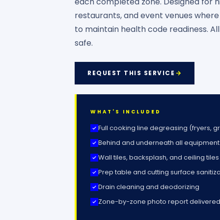
each completed zone. Designed for hi
restaurants, and event venues where a
to maintain health code readiness. Al
safe.
REQUEST THIS SERVICE
WHAT'S INCLUDED
Full cooking line degreasing (fryers, g
Behind and underneath all equipment
Wall tiles, backsplash, and ceiling tiles
Prep table and cutting surface sanitiz
Drain cleaning and deodorizing
Zone-by-zone photo report delivered