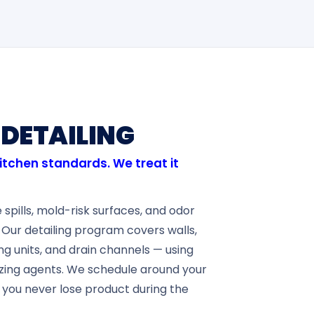
DETAILING
kitchen standards. We treat it
spills, mold-risk surfaces, and odor
 Our detailing program covers walls,
ing units, and drain channels — using
zing agents. We schedule around your
 you never lose product during the