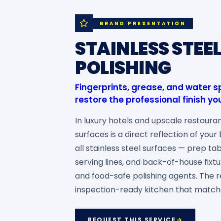
BRAND PRESENTATION
STAINLESS STEE
POLISHING
Fingerprints, grease, and water
restore the professional finish 
In luxury hotels and upscale restauran
surfaces is a direct reflection of you
all stainless steel surfaces — prep tab
serving lines, and back-of-house fixt
and food-safe polishing agents. The re
inspection-ready kitchen that match
REQUEST THIS SERVICE