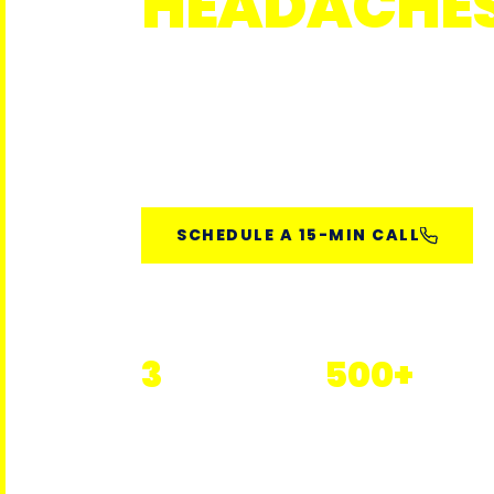
HEADACHE
Janitorial and overnight teams tra
environments — with real-time ov
measurable performance.
SCHEDULE A 15-MIN CALL
3
500+
Florida Markets Served
Properties Serviced