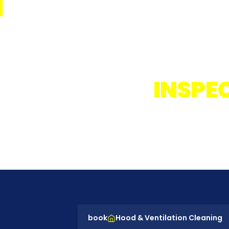
EVER
INSPE
Supe
book
Hood & Ventilation Cleaning