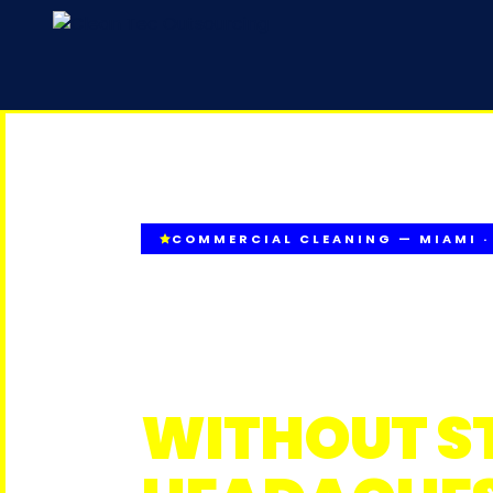
COMMERCIAL CLEANING — MIAMI ·
CONSISTEN
STANDARD
WITHOUT S