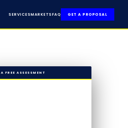
SERVICES
MARKETS
FAQ
GET A PROPOSAL
 A FREE ASSESSMENT