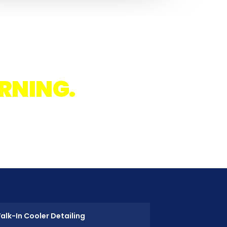
IGHT.
RNING.
.
after
alk-In Cooler Detailing